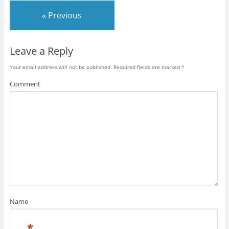
« Previous
Leave a Reply
Your email address will not be published.
Required fields are marked
*
Comment
Name
*