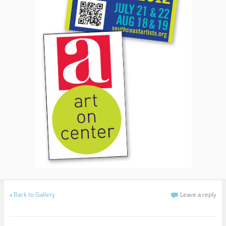
«
Back to Gallery
Leave a reply