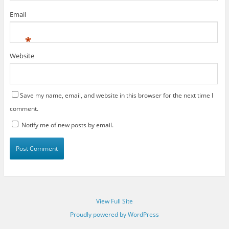
Email
*
Website
Save my name, email, and website in this browser for the next time I
comment.
Notify me of new posts by email.
View Full Site
Proudly powered by WordPress