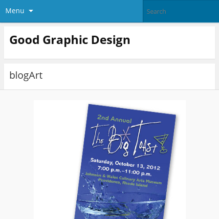
Menu
Good Graphic Design
blogArt