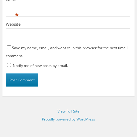
*
Website
Save my name, email, and website in this browser for the next time I
comment.
Notify me of new posts by email.
View Full Site
Proudly powered by WordPress