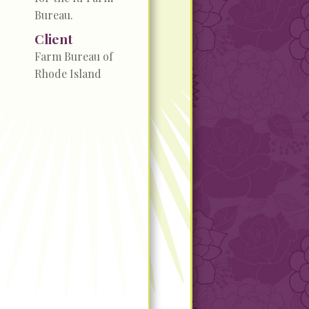
Bureau.
Client
Farm Bureau of
Rhode Island