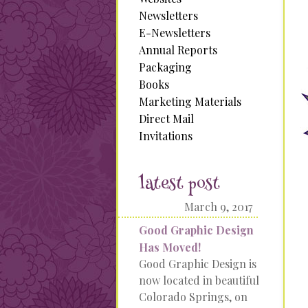
Newsletters
E-Newsletters
Annual Reports
Packaging
Books
Marketing Materials
Direct Mail
Invitations
latest post
March 9, 2017
Good Graphic Design
Has Moved!
Good Graphic Design is
now located in beautiful
Colorado Springs, on