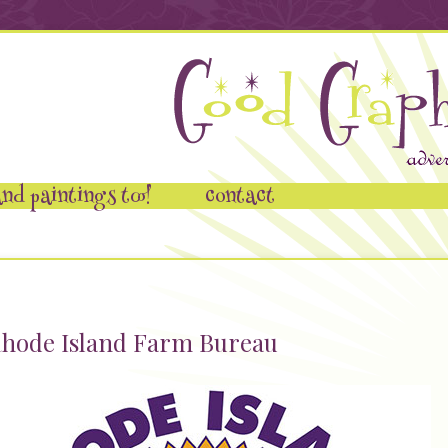
nd paintings too!
contact
hode Island Farm Bureau