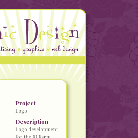
Project
Logo
Description
Logo development
for the RI Farm