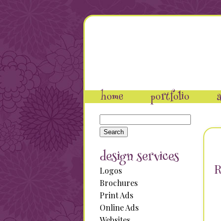
home
portfolio
a
Search
for:
design services
R
Logos
Brochures
Print Ads
Online Ads
Websites