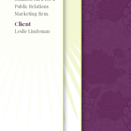
Public Relations
Marketing firm.
Client
Leslie Lindeman