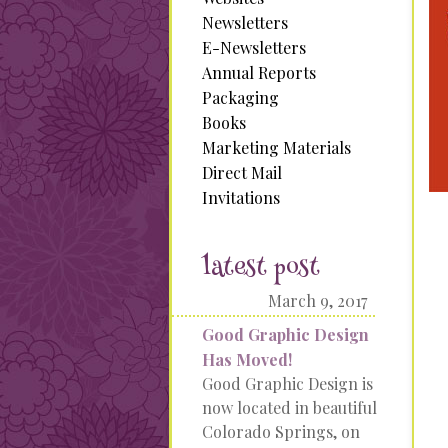
Newsletters
E-Newsletters
Annual Reports
Packaging
Books
Marketing Materials
Direct Mail
Invitations
latest post
March 9, 2017
Good Graphic Design
Has Moved!
Good Graphic Design is
now located in beautiful
Colorado Springs, on