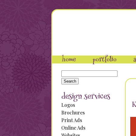
home
portfolio
a
Search
for:
design services
K
Logos
Brochures
Print Ads
Online Ads
Websites