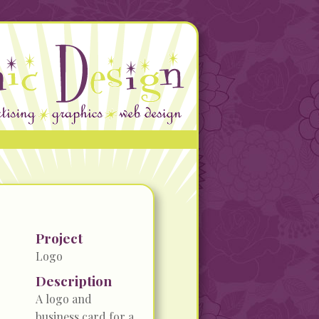
Project
Logo
Description
A logo and
business card for a