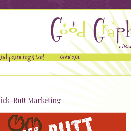
nd paintings too!
contact
ick-Butt Marketing