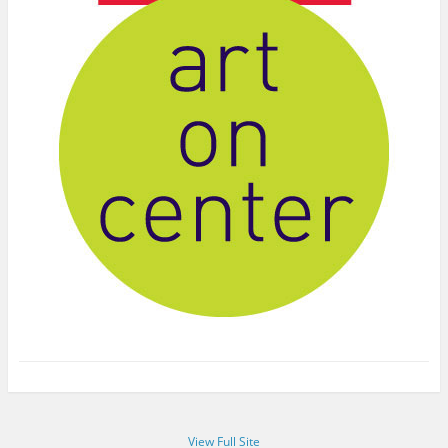
View Full Site