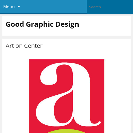
Menu
Good Graphic Design
Art on Center