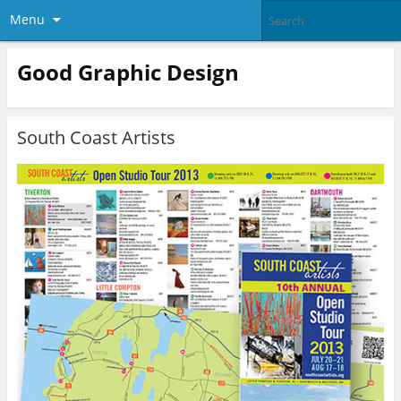
Menu
Good Graphic Design
South Coast Artists