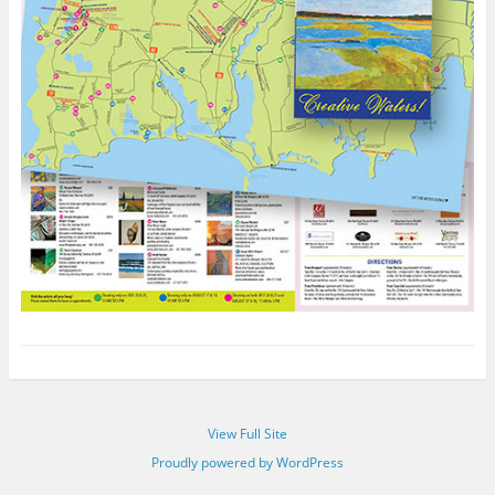
View Full Site
Proudly powered by WordPress