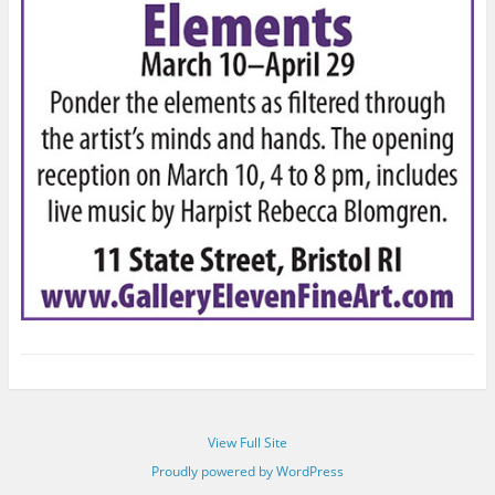
View Full Site
Proudly powered by WordPress