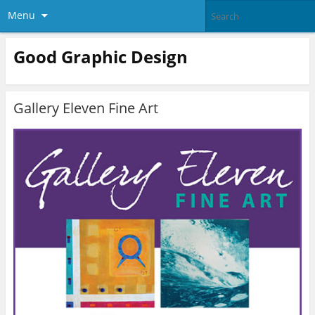
Menu
Good Graphic Design
Gallery Eleven Fine Art